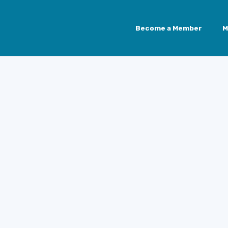
Become a Member
M