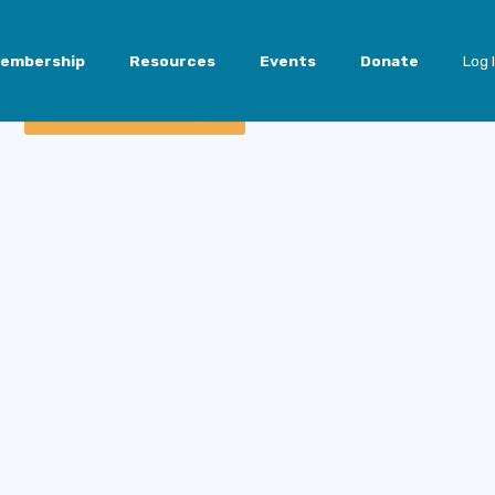
embership
Resources
Events
Donate
Log 
Member Access Login