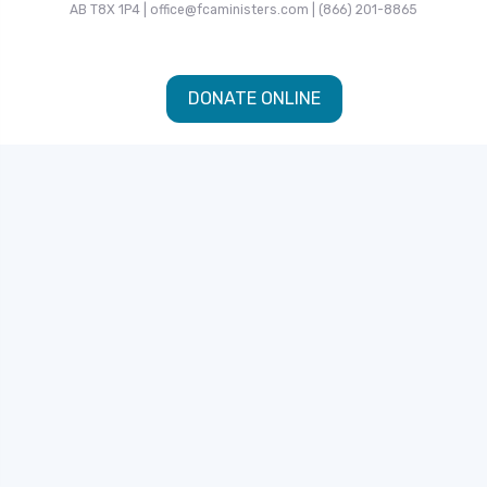
AB T8X 1P4 | office@fcaministers.com | (866) 201-8865
DONATE ONLINE