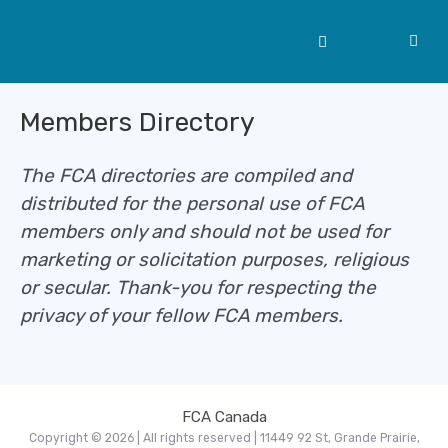
Members Directory
The FCA directories are compiled and
distributed for the personal use of FCA
members only and should not be used for
marketing or solicitation purposes, religious
or secular. Thank-you for respecting the
privacy of your fellow FCA members.
FCA Canada
Copyright © 2026 | All rights reserved | 11449 92 St, Grande Prairie,