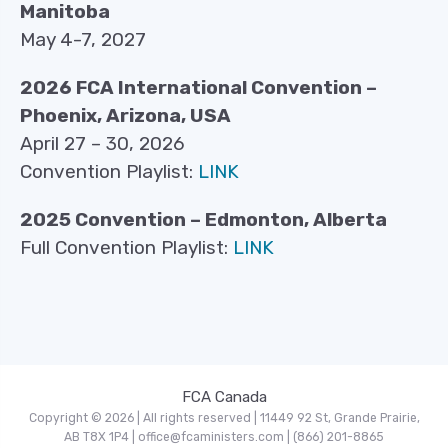
Manitoba
May 4-7, 2027
2026 FCA International Convention –
Phoenix, Arizona, USA
April 27 – 30, 2026
Convention Playlist:
LINK
2025 Convention – Edmonton, Alberta
Full Convention Playlist:
LINK
FCA Canada
Copyright © 2026 | All rights reserved | 11449 92 St, Grande Prairie,
AB T8X 1P4 | office@fcaministers.com | (866) 201-8865