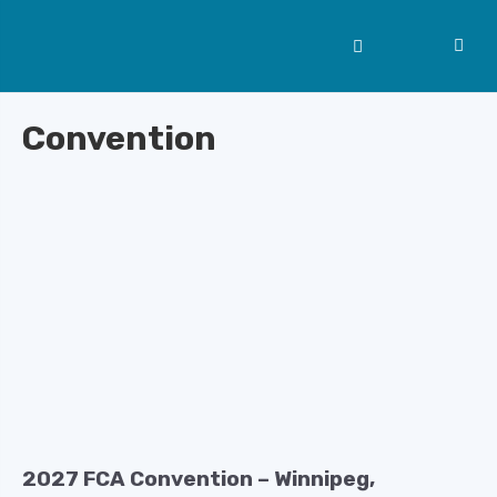
Convention
2027 FCA Convention – Winnipeg,