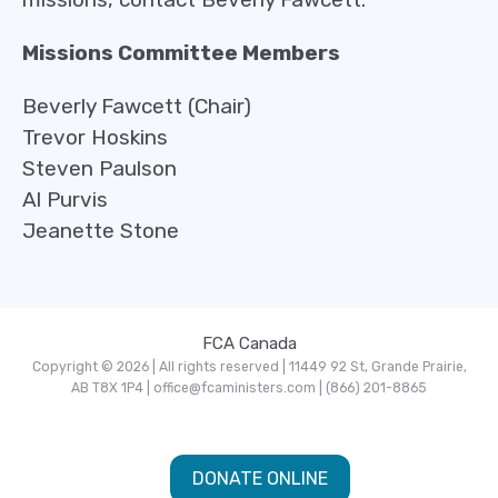
Missions Committee Members
Beverly Fawcett (Chair)
Trevor Hoskins
Steven Paulson
Al Purvis
Jeanette Stone
FCA Canada
Copyright © 2026 | All rights reserved | 11449 92 St, Grande Prairie,
AB T8X 1P4 | office@fcaministers.com | (866) 201-8865
DONATE ONLINE