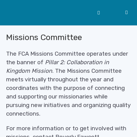
Missions Committee
The FCA Missions Committee operates under
the banner of
Pillar 2: Collaboration in
Kingdom Mission
. The Missions Committee
meets virtually throughout the year and
coordinates with the purpose of connecting
and supporting our missionaries while
pursuing new initiatives and organizing quality
connections.
For more information or to get involved with
missions, contact Beverly Fawcett.