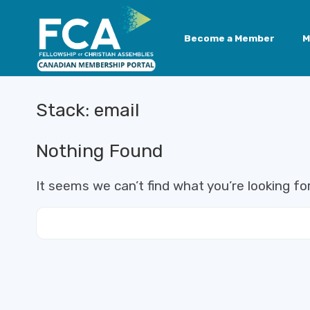
Become a Member
M
Stack:
email
Nothing Found
It seems we can’t find what you’re looking fo