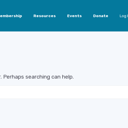
embership
Resources
Events
Donate
Log 
r. Perhaps searching can help.